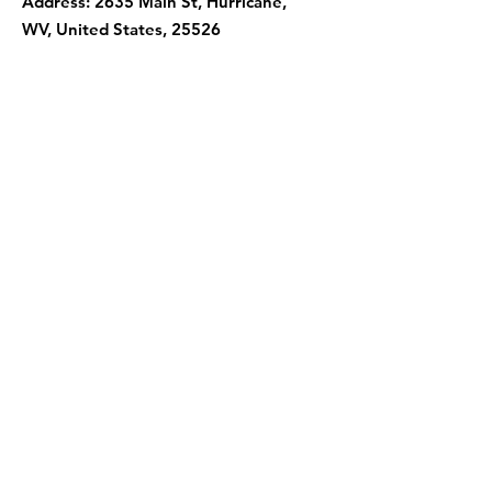
Address: 2635 Main St, Hurricane,
WV, United States, 25526
Contact Us
First Name
Last Name
Email