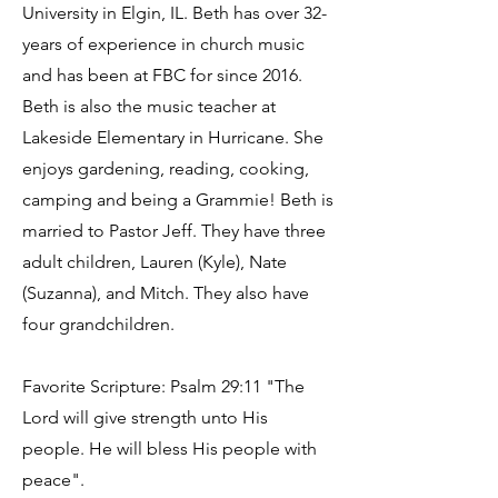
University in Elgin, IL. Beth has over 32-
years of experience in church music
and has been at FBC for since 2016.
Beth is also the music teacher at
Lakeside Elementary in Hurricane. She
enjoys gardening, reading, cooking,
camping and being a Grammie! Beth is
married to Pastor Jeff. They have three
adult children, Lauren (Kyle), Nate
(Suzanna), and Mitch. They also have
four grandchildren.
Favorite Scripture: Psalm 29:11 "The
Lord will give strength unto His
people. He will bless His people with
peace".