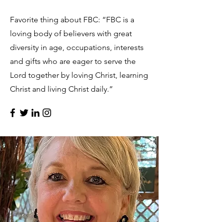
Favorite thing about FBC: “FBC is a
loving body of believers with great
diversity in age, occupations, interests
and gifts who are eager to serve the
Lord together by loving Christ, learning
Christ and living Christ daily.”