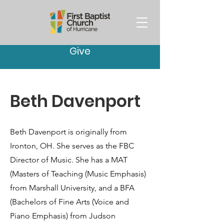
Give
Beth Davenport
Beth Davenport is originally from
Ironton, OH. She serves as the FBC
Director of Music. She has a MAT
(Masters of Teaching (Music Emphasis)
from Marshall University, and a BFA
(Bachelors of Fine Arts (Voice and
Piano Emphasis) from Judson