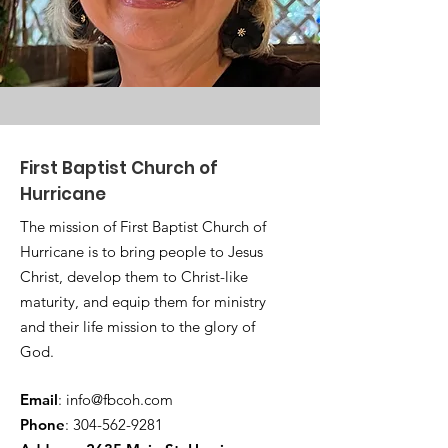
First Baptist Church of
Hurricane
The mission of First Baptist Church of
Hurricane is to bring people to Jesus
Christ, develop them to Christ-like
maturity, and equip them for ministry
and their life mission to the glory of
God.
Email
:
info@fbcoh.com
Phone
:
304-562-9281